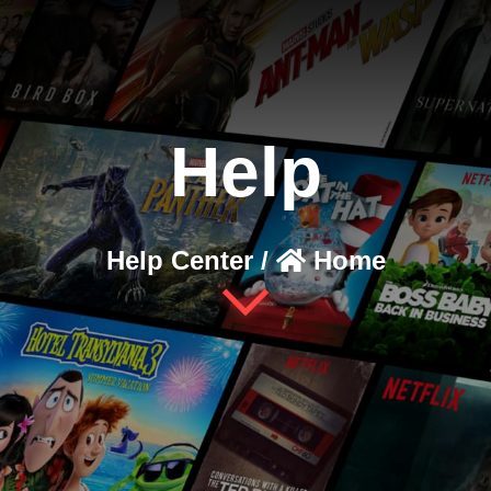
Help
Help Center /
Home