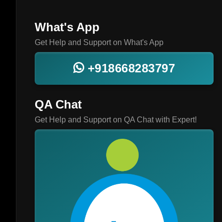
What's App
Get Help and Support on What's App
+918668283797
QA Chat
Get Help and Support on QA Chat with Expert!