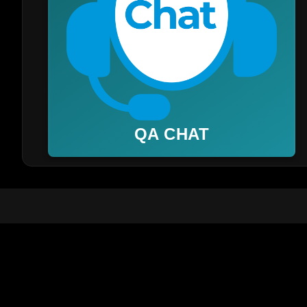
QA CHAT
📞 Customer Care WhatsApp:
+91 8668283797
FAQ
Help Cente
About Us
Terms & Co
Manage Playlist / Activation
Privacy Po