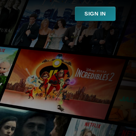
SIGN IN