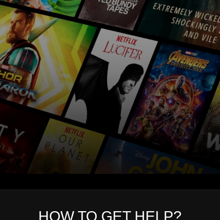
HOW TO GET HELP?