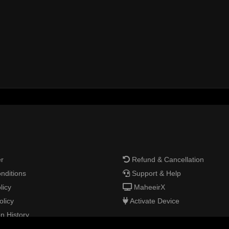
r
Refund & Cancellation
nditions
Support & Help
licy
MaheeirX
olicy
Activate Device
n History