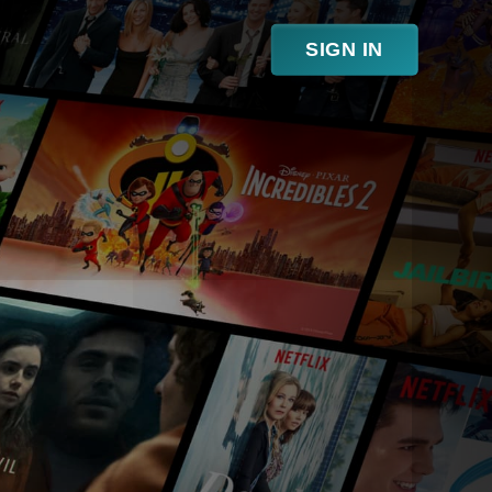
SIGN IN