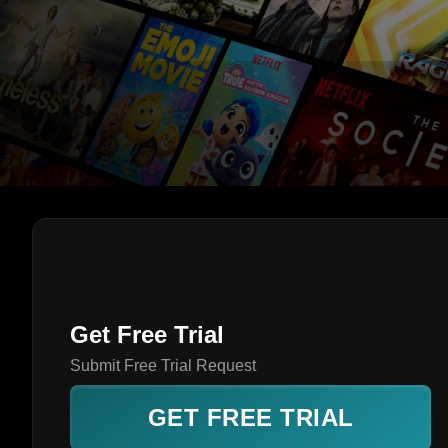
Get Free Trial
Submit Free Trial Request
GET FREE TRIAL