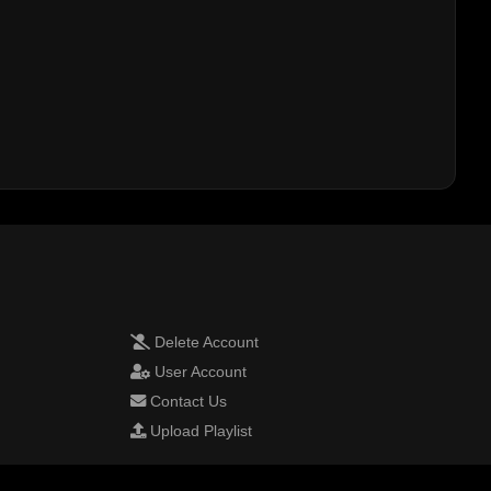
Delete Account
User Account
Contact Us
Upload Playlist