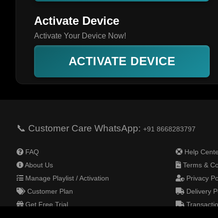
Activate Device
Activate Your Device Now!
ACTIVATE DEVICE
📞 Customer Care WhatsApp:
+91 8668283797
FAQ
Help Cente
About Us
Terms & Co
Manage Playlist / Activation
Privacy Po
Customer Plan
Delivery P
Get Free Trial
Transactio