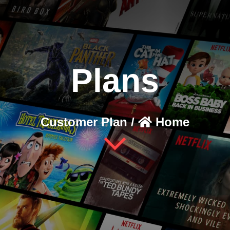
Plans
Customer Plan /
Home