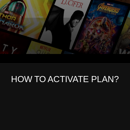
HOW TO ACTIVATE PLAN?