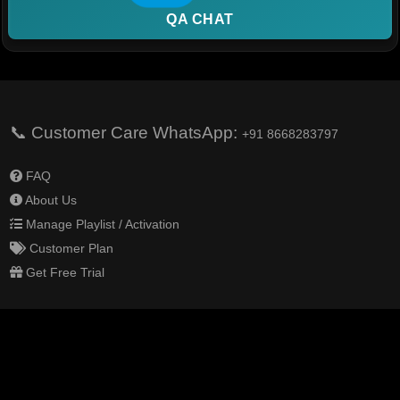
QA CHAT
📞 Customer Care WhatsApp:
+91 8668283797
FAQ
About Us
Manage Playlist / Activation
Customer Plan
Get Free Trial
Help Center
Terms & Conditions
Privacy Policy
Delivery Policy