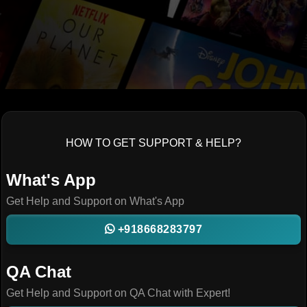
HOW TO GET SUPPORT & HELP?
What's App
Get Help and Support on What's App
+918668283797
QA Chat
Get Help and Support on QA Chat with Expert!