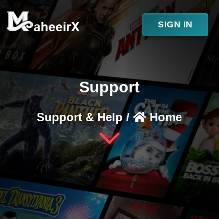
SIGN IN
Support
Support & Help /
Home