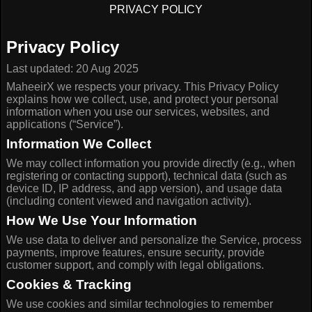
PRIVACY POLICY
Privacy Policy
Last updated: 20 Aug 2025
MaheeirX we respects your privacy. This Privacy Policy
explains how we collect, use, and protect your personal
information when you use our services, websites, and
applications (“Service”).
Information We Collect
We may collect information you provide directly (e.g., when
registering or contacting support), technical data (such as
device ID, IP address, and app version), and usage data
(including content viewed and navigation activity).
How We Use Your Information
We use data to deliver and personalize the Service, process
payments, improve features, ensure security, provide
customer support, and comply with legal obligations.
Cookies & Tracking
We use cookies and similar technologies to remember