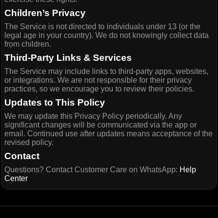
Children’s Privacy
The Service is not directed to individuals under 13 (or the
legal age in your country). We do not knowingly collect data
from children.
Third-Party Links & Services
The Service may include links to third-party apps, websites,
or integrations. We are not responsible for their privacy
practices, so we encourage you to review their policies.
Updates to This Policy
We may update this Privacy Policy periodically. Any
significant changes will be communicated via the app or
email. Continued use after updates means acceptance of the
revised policy.
Contact
Questions? Contact Customer Care on WhatsApp:
Help
Center