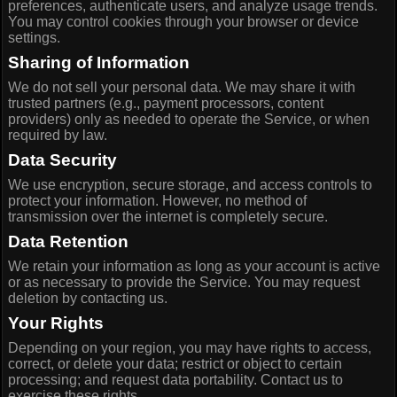
preferences, authenticate users, and analyze usage trends.
You may control cookies through your browser or device
settings.
Sharing of Information
We do not sell your personal data. We may share it with
trusted partners (e.g., payment processors, content
providers) only as needed to operate the Service, or when
required by law.
Data Security
We use encryption, secure storage, and access controls to
protect your information. However, no method of
transmission over the internet is completely secure.
Data Retention
We retain your information as long as your account is active
or as necessary to provide the Service. You may request
deletion by contacting us.
Your Rights
Depending on your region, you may have rights to access,
correct, or delete your data; restrict or object to certain
processing; and request data portability. Contact us to
exercise these rights.