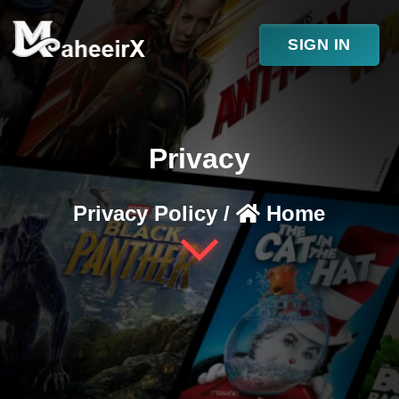
SIGN IN
Privacy
Privacy Policy /
Home